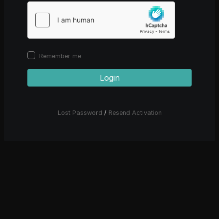
Remember me
Login
Lost Password
/
Resend Activation