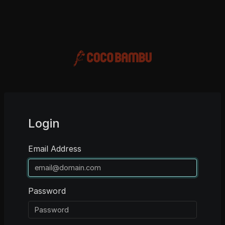
Login
Email Address
Password